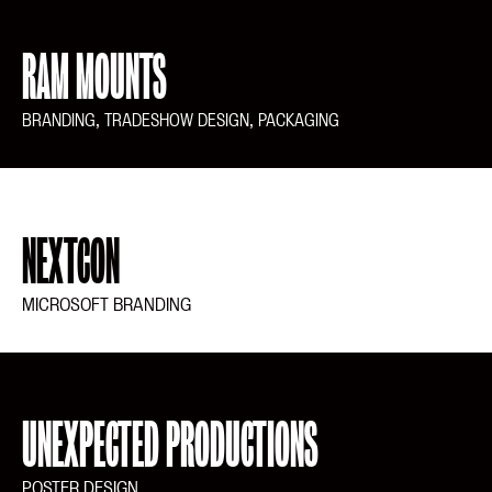
RAM MOUNTS
BRANDING, TRADESHOW DESIGN, PACKAGING
NEXTCON
MICROSOFT BRANDING
UNEXPECTED PRODUCTIONS
POSTER DESIGN