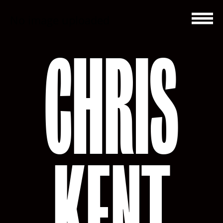
No image uploaded
CHRIS
KENT