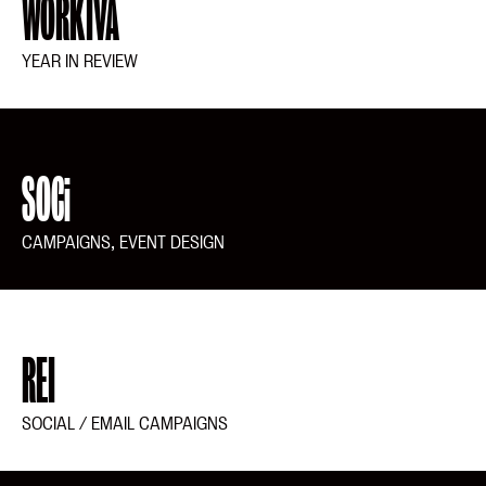
WORKIVA
YEAR IN REVIEW
SOCi
CAMPAIGNS, EVENT DESIGN
REI
SOCIAL / EMAIL CAMPAIGNS