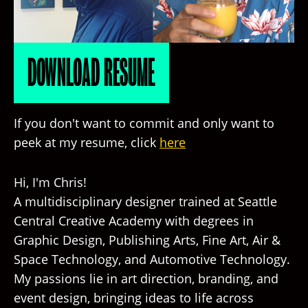
DOWNLOAD RESUME
If you don't want to commit and only want to
peek at my resume, click
here
Hi, I'm Chris!
A multidisciplinary designer trained at Seattle
Central Creative Academy with degrees in
Graphic Design, Publishing Arts, Fine Art, Air &
Space Technology, and Automotive Technology.
My passions lie in art direction, branding, and
event design, bringing ideas to life across