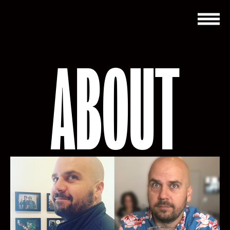
No image uploaded
ABOUT