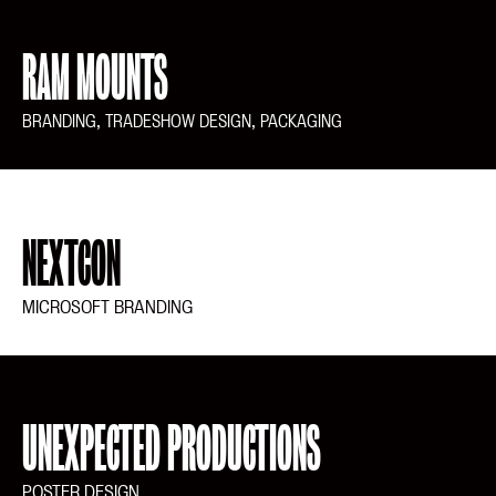
RAM MOUNTS
BRANDING, TRADESHOW DESIGN, PACKAGING
NEXTCON
MICROSOFT BRANDING
UNEXPECTED PRODUCTIONS
POSTER DESIGN