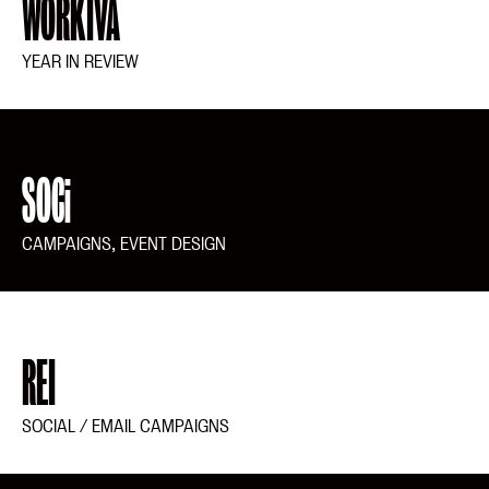
WORKIVA
YEAR IN REVIEW
SOCi
CAMPAIGNS, EVENT DESIGN
REI
SOCIAL / EMAIL CAMPAIGNS