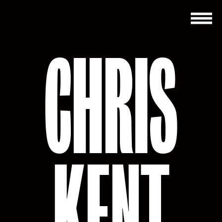
No image uploaded
CHRIS
KENT